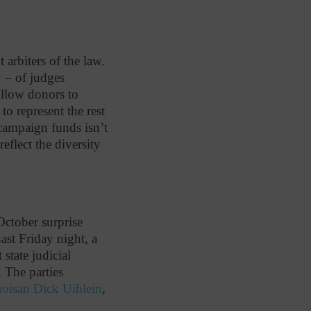
arbiters of the law.
y – of judges
 allow donors to
to represent the rest
 campaign funds isn’t
eflect the diversity
October surprise
ast Friday night, a
state judicial
. The parties
inoisan Dick Uihlein
,