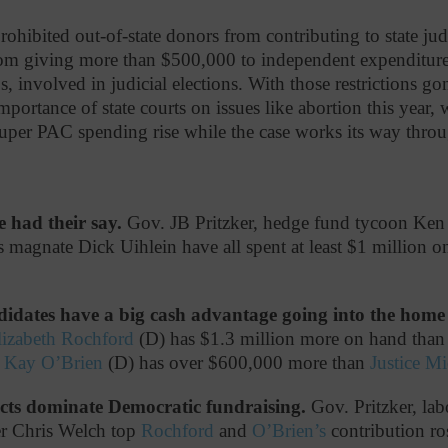
rohibited out-of-state donors from contributing to state jud
rom giving more than $500,000 to independent expenditure
 involved in judicial elections. With those restrictions go
mportance of state courts on issues like abortion this year,
super PAC spending rise while the case works its way throu
e had their say.
Gov. JB Pritzker, hedge fund tycoon Ken 
 magnate Dick Uihlein have all spent at least $1 million on 
idates have a big cash advantage going into the home 
lizabeth Rochford
(D) has $1.3 million more on hand tha
y Kay O’Brien
(D) has over $600,000 more than
Justice M
cts dominate Democratic fundraising.
Gov. Pritzker, lab
r Chris Welch top
Rochford
and
O’Brien’s
contribution ros