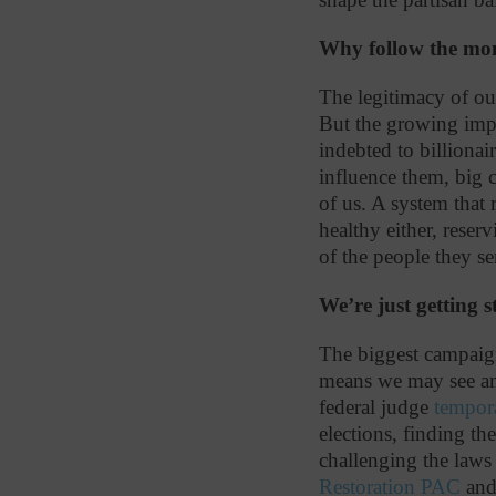
Why follow the mone
The legitimacy of ou
But
the growing impa
indebted to billionai
influence them, big c
of us. A system that 
healthy either, reser
of the people they 
We’re just getting s
The biggest campaign
means we may see an 
federal judge
tempor
elections, finding th
challenging the law
Restoration PAC
an