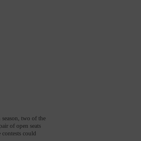
on season, two of the
pair of open seats
e contests could