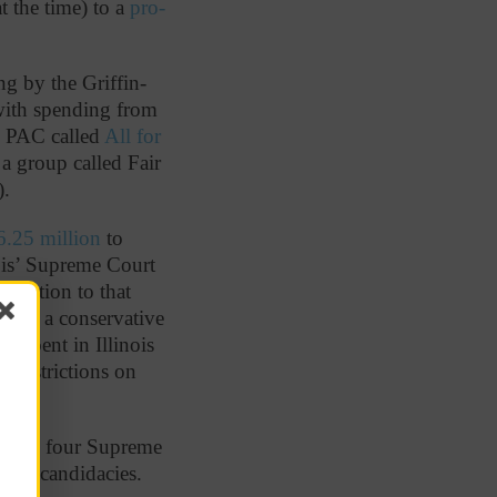
 the time) to a
pro-
ng by the Griffin-
ith spending from
 PAC called
All for
a group called Fair
).
6.25 million
to
nois’ Supreme Court
 donation to that
funds a conservative
e spent in Illinois
 restrictions on
f the four Supreme
 own candidacies.