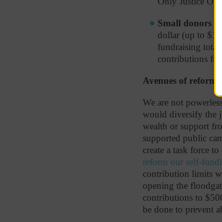
Only Justice O’B
Small donors ha
dollar (up to $15
fundraising total
contributions fro
Avenues of reform
We are not powerless
would diversify the j
wealth or support fro
supported public ca
create a task force to
reform our self-fund
contribution limits 
opening the floodgat
contributions to $500
be done to prevent a