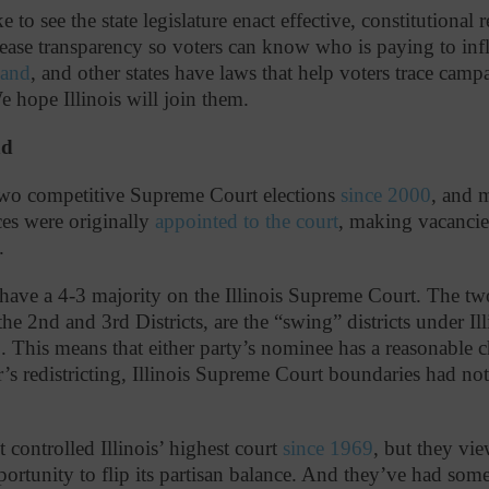
 to see the state legislature enact effective, constitutional 
ase transparency so voters can know who is paying to inf
land
, and other states have laws that help voters trace ca
We hope Illinois will join them.
nd
 two competitive Supreme Court elections
since 2000
, and 
es were originally
appointed to the court
, making vacancie
n.
have a 4-3 majority on the Illinois Supreme Court. The two
 the 2nd and 3rd Districts, are the “swing” districts under Ill
. This means that either party’s nominee has a reasonable 
ear’s redistricting, Illinois Supreme Court boundaries had 
controlled Illinois’ highest court
since 1969
, but they vie
pportunity to flip its partisan balance. And they’ve had som