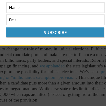
rien did not come close to that sum.
ve a tiny role.
Mark Curran (R) and Justice Burke (R) led t
0) contributions in the last quarter at a measly
2.3%
and
2
s, respectively. Judge Rochford (D) reported receiving just
m small donations, while Justice O’Brien (D) fared slightly
 to change the role of money in judicial elections. Public
udicial candidate pool and make it easier to finance a race
m billionaires, party leaders, and special interests. Reform f
mpaign financing, and
we applauded
the state legislature’s 
 explore the possibility for judicial elections. We’ve also
pr
ing or “millionaire’s exemption” provision
. This unique Illi
when a candidate puts more than a given amount into their
es to megadonations. While new state rules limit judicial 
,000 when caps are lifted (instead of getting rid of the limi
buse of the provision.