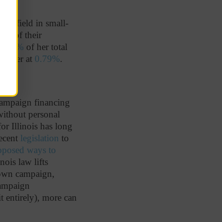
he field in small-
.6%
of their
0.63%
of her total
 better at
0.79%
.
 campaign financing
 without personal
or Illinois has long
recent
legislation
to
oposed ways to
nois law lifts
 own campaign,
campaign
t entirely), more can