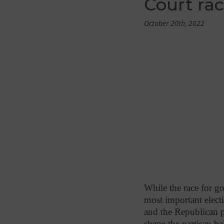
Court ra
October 20th, 2022
While the race for gov
most important electi
and the Republican pa
shape the partisan b