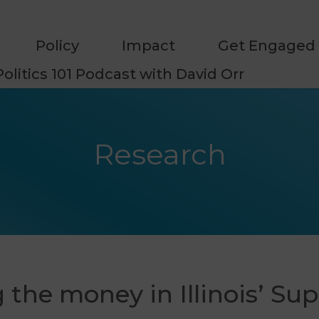
Policy
Impact
Get Engaged
Politics 101 Podcast with David Orr
Research
 the money in Illinois’ S