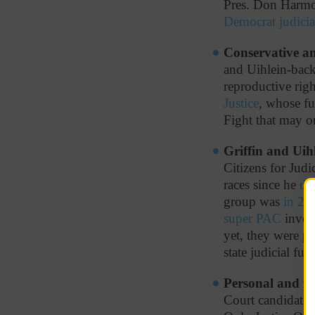
Pres. Don Harmon
Democrat judici
Conservative and
and Uihlein-bac
reproductive rig
Justice
, whose fu
Fight that may o
Griffin and Uihl
Citizens for Judi
races since he
de
group was
in 20
super PAC
involv
yet, they were p
state judicial fu
Personal and fa
Court candidates 