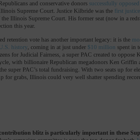
 Republicans and conservative donors
successfully opposed
 Illinois Supreme Court. Justice Kilbride was the
first justic
 the Illinois Supreme Court. His former seat (now in a redr
ection this year.
iled retention vote has another important legacy: it is the
mos
 U.S. history
, coming in at just under
$10 million
spent in t
zens for Judicial Fairness, a super PAC created to oppose K
ycle, with billionaire Republican megadonors Ken Griffin
the super PAC’s total fundraising. With two seats up for ele
up for grabs, Illinois could very well shatter spending recor
contribution blitz is particularly important in these S