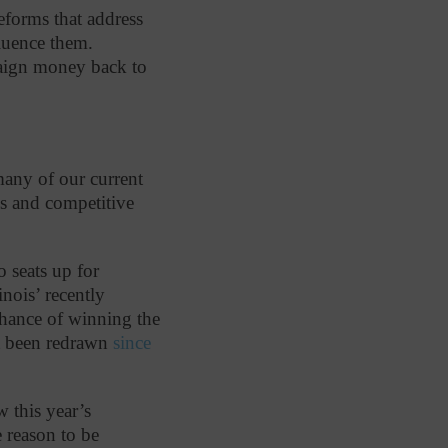
reforms that address
luence them.
mpaign money back to
many of our current
s and competitive
 seats up for
inois’ recently
chance of winning the
not been redrawn
since
w this year’s
e reason to be