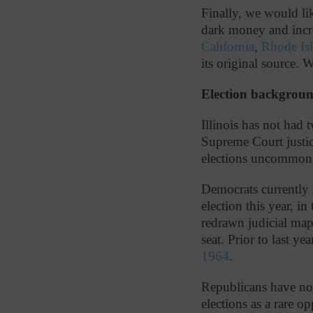
Finally, we would like
dark money and incre
California
,
Rhode Is
its original source. 
Election backgrou
Illinois has not had
Supreme Court justic
elections uncommo
Democrats currently 
election this year, in
redrawn judicial map
seat. Prior to last y
1964
.
Republicans have not 
elections as a rare o