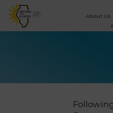
About Us
Following