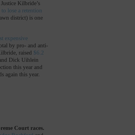
Justice Kilbride’s
e to lose a retention
awn district) is one
t expensive
otal by pro- and anti-
ilbride, raised
$6.2
 and Dick Uihlein
ction this year and
ds again this year.
upreme Court races.