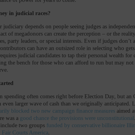
y in judicial races?
r judiciary depends on people seeing judges as independent 
ct of megadonors can create the perception – or the realit
res, party leaders, or special interests. Even if judges don’t
ontributors can have an outsized role in selecting who gets 
requires judicial candidates to tap their personal wealth for
ving the bench for those who can afford to run but may not r
serve.
tarted
 spending often comes right before Election Day, but an 
even larger wave of cash than we originally anticipated. L
arily blocked two new campaign finance measures
aimed at 
ere was a
good chance the provisions were unconstitutional
s include two groups
funded by conservative billionaire Ill
d
Fair Courts America
.