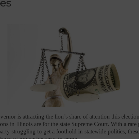
ces
ernor is attracting the lion’s share of attention this electi
ons in Illinois are for the state Supreme Court. With a rare 
rty struggling to get a foothold in statewide politics, thes
alance of power for years to come.