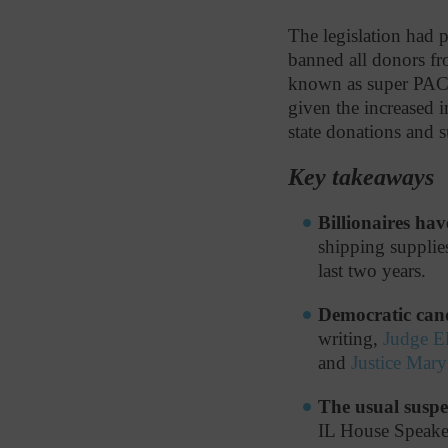
The legislation had p
banned all donors f
known as super PACs,
given the increased i
state donations and 
Key takeaways
Billionaires hav
shipping supplies
last two years.
Democratic cand
writing,
Judge E
and
Justice Mar
The usual suspe
IL House Speake