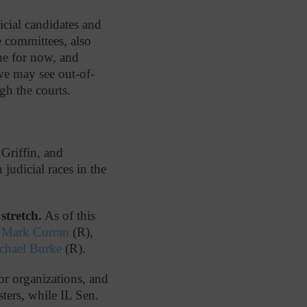
icial candidates and
 committees, also
ne for now, and
 we may see out-of-
gh the courts.
Griffin, and
judicial races in the
stretch.
As of this
n
Mark Curran
(R),
ichael Burke
(R).
or organizations, and
ters, while IL Sen.