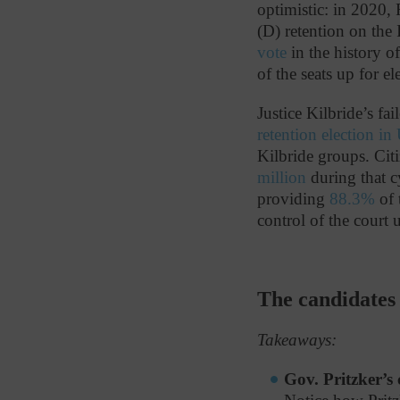
optimistic: in 2020,
(D) retention on the
vote
in the history of
of the seats up for el
Justice Kilbride’s fa
retention election in
Kilbride groups. Citi
million
during that c
providing
88.3%
of 
control of the court 
The candidates
Takeaways:
Gov. Pritzker’s 