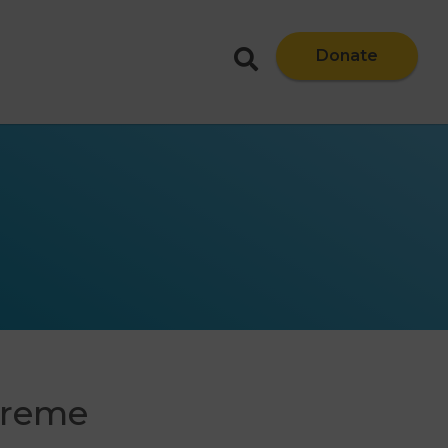
Donate
upreme