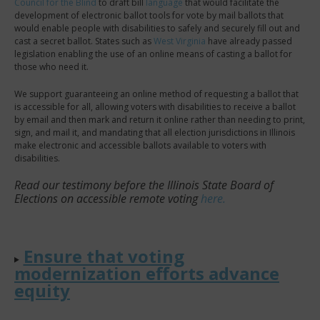
Council for the Blind
to draft bill
language
that would facilitate the
development of electronic ballot tools for vote by mail ballots that
would enable people with disabilities to safely and securely fill out and
cast a secret ballot. States such as
West Virginia
have already passed
legislation enabling the use of an online means of casting a ballot for
those who need it.
We support guaranteeing an online method of requesting a ballot that
is accessible for all, allowing voters with disabilities to receive a ballot
by email and then mark and return it online rather than needing to print,
sign, and mail it, and mandating that all election jurisdictions in Illinois
make electronic and accessible ballots available to voters with
disabilities.
Read our testimony before the Illinois State Board of
Elections on accessible remote voting
here.
Ensure that voting
modernization efforts advance
equity