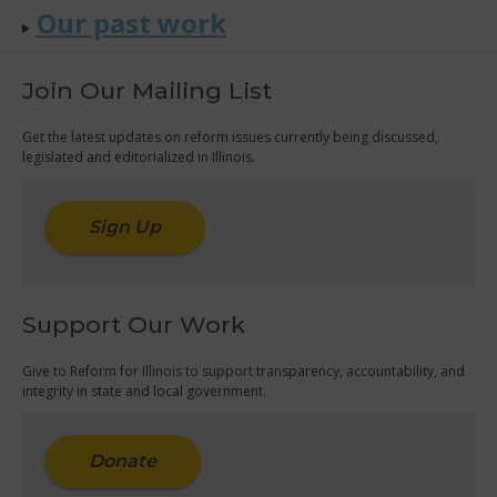
Our past work
Join Our Mailing List
Get the latest updates on reform issues currently being discussed,
legislated and editorialized in Illinois.
Sign Up
Support Our Work
Give to Reform for Illinois to support transparency, accountability, and
integrity in state and local government.
Donate