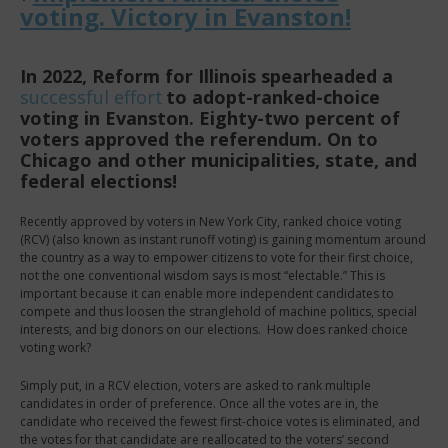
voting. Victory in Evanston!
In 2022, Reform for Illinois spearheaded a
successful
effort
to adopt-ranked-choice
voting in Evanston. Eighty-two percent of
voters approved the referendum. On to
Chicago and other municipalities, state, and
federal elections!
Recently approved by voters in New York City, ranked choice voting
(RCV) (also known as instant runoff voting) is gaining momentum around
the country as a way to
empower citizens to vote for their first choice,
not the one conventional wisdom says is most “electable.” This is
important because it can enable more independent candidates to
compete and thus loosen the stranglehold of machine politics, special
interests, and big donors on our elections.
How does ranked choice
voting work?
Simply put, in a RCV election, voters are asked to rank multiple
candidates in order of preference. Once all the votes are in, the
candidate who received the fewest first-choice votes is eliminated, and
the votes for that candidate are reallocated to the voters’ second