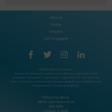
About
Policy
Impact
Get Engaged
© 2026 Reform for Illinois
Reform for Illinois is a
research
and
advocacy
organization that
empowers the public to participate in government, addresses the
role of money in politics, and promotes integrity, accountability, and
transparency in our political system.
Reform for Illinois
680 N. Lake Shore Drive
#110-1459
Chicago, IL 60611