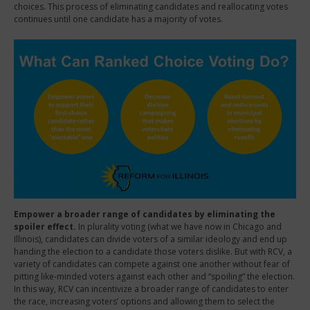
choices. This process of eliminating candidates and reallocating votes
continues until one candidate has a majority of votes.
Empower a broader range of candidates by eliminating the
spoiler effect.
In plurality voting (what we have now in Chicago and
Illinois), candidates can divide voters of a similar ideology and end up
handing the election to a candidate those voters dislike. But with RCV, a
variety of candidates can compete against one another without fear of
pitting like-minded voters against each other and “spoiling” the election.
In this way, RCV can incentivize a broader range of candidates to enter
the race, increasing voters’ options and allowing them to select the