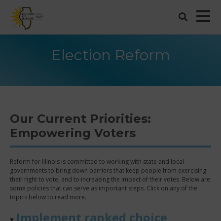
Election Reform
Our Current Priorities:
Empowering Voters
Reform for Illinois is committed to working with state and local
governments to bring down barriers that keep people from exercising
their right to vote, and to increasing the impact of their votes. Below are
some policies that can serve as important steps. Click on any of the
topics below to read more.
Implement ranked choice