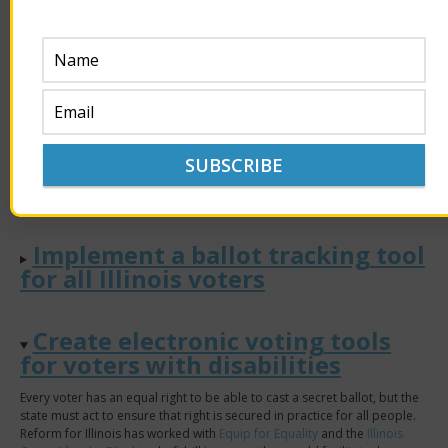
municipal elections, eliminating the runoff by using RCV/instant runoff
voting could mitigate drop-off effects in runoff turnout, significantly
boosting overall participation in the election. It would also save
municipalities the considerable cost of holding a runoff election.
Establish a permanent list of
voters receiving mail ballots.
Victory!
Implement a ballot tracking tool
for all Illinois voters
Create electronic voting tools
for voters with disabilities
Every voter has an equal right to be able to cast a secret ballot, but the
state must act to ensure that right is secured in practice for all people.
Reform for Illinois has worked with
Equip for Equality
and the
Illinois