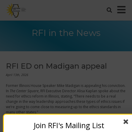
RFI in the News
RFI ED on Madigan appeal
April 13th, 2026
Former Illinois House Speaker Mike Madigan is appealing his conviction.
In
The Center Square
,
RFI Executive Director Alisa Kaplan spoke about the
need for ethics reform in Illinois, stating,
“There needs to be a real
change in the way leadership approaches these types of ethics issues if
we’re going to come close to measuring up to the ethics standards in
many other states.”
Join RFI's Mailing List
“Even though it’s Illinois, we can get change here. There have been plenty
of other states that have dug themselves out of pits of corruption and