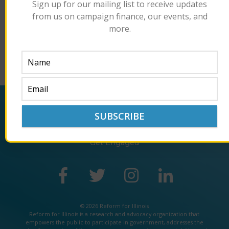
Sign up for our mailing list to receive updates
misconduct.”
from us on campaign finance, our events, and
Read the article here.
more.
Back
About
Policy
Impact
Get Engaged
© 2026 Reform for Illinois
Reform for Illinois is a
research
and
advocacy
organization that
empowers the public to participate in government, addresses the