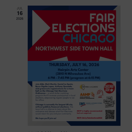
Navigati
JUL
16
2026