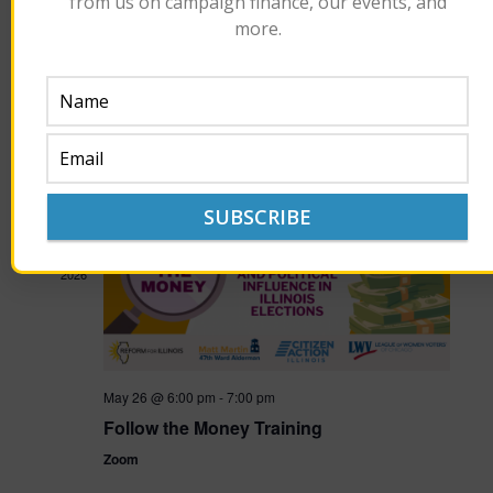
from us on campaign finance, our events, and
more.
June 26 @ 11:30 am
-
1:30 pm
Civil Disagreements: Money in Politics
Union League Club
65 W. Jackson, Chicago
$57.18
MAY
26
2026
May 26 @ 6:00 pm
-
7:00 pm
Follow the Money Training
Zoom