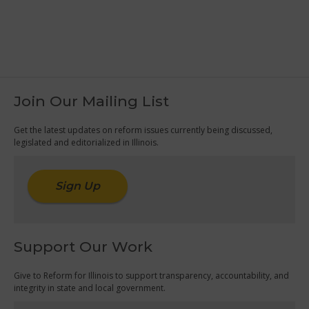
Join Our Mailing List
Get the latest updates on reform issues currently being discussed,
legislated and editorialized in Illinois.
Sign Up
Support Our Work
Give to Reform for Illinois to support transparency, accountability, and
integrity in state and local government.