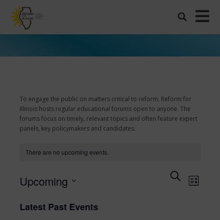
To engage the public on matters critical to reform, Reform for
Illinois hosts regular educational forums open to anyone. The
forums focus on timely, relevant topics and often feature expert
panels, key policymakers and candidates.
There are no upcoming events.
Events
Search
Even
Upcoming
List
View
Search
Select
Navi
date.
and
Latest Past Events
Views