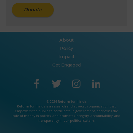
Donate
About
Policy
Impact
Get Engaged
© 2026 Reform for Illinois
Reform for Illinois is a
research
and
advocacy
organization that
empowers the public to participate in government, addresses the
role of money in politics, and promotes integrity, accountability, and
transparency in our political system.