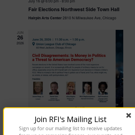
July 16 @ 6:00 pm
-
8:00 pm
Fair Elections Northwest Side Town Hall
Hairpin Arts Center
2810 N Milwaukee Ave, Chicago
JUN
26
2026
Join RFI's Mailing List
Sign up for our mailing list to receive updates