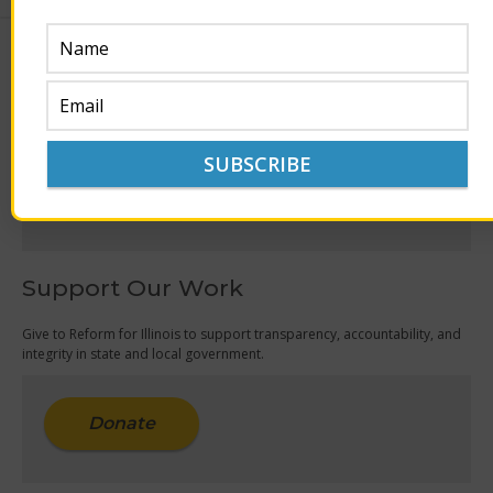
Join Our Mailing List
Get the latest updates on reform issues currently being discussed,
legislated and editorialized in Illinois.
Sign Up
Support Our Work
Give to Reform for Illinois to support transparency, accountability, and
integrity in state and local government.
Donate