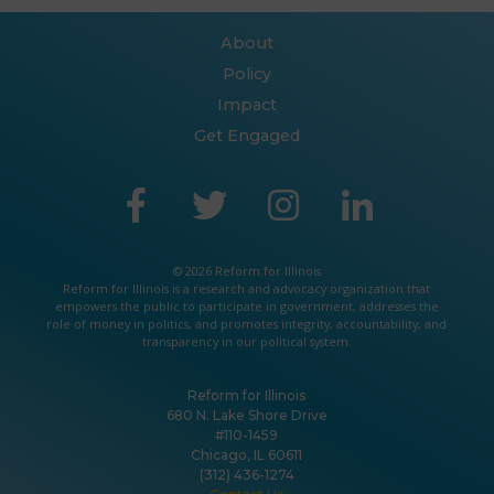
About
Policy
Impact
Get Engaged
© 2026 Reform for Illinois
Reform for Illinois is a
research
and
advocacy
organization that
empowers the public to participate in government, addresses the
role of money in politics, and promotes integrity, accountability, and
transparency in our political system.
Reform for Illinois
680 N. Lake Shore Drive
#110-1459
Chicago, IL 60611
(312) 436-1274