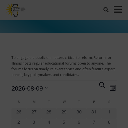
To engage the public on matters critical to reform, Reform for
Illinois hosts regular educational forums open to anyone. The
forums focus on timely, relevant topics and often feature expert
panels, key policymakers and candidates.
Events
Events
Search
Even
2026-08-09
Month
View
Search
Select
Navi
date.
and
SUNDAY
MONDAY
TUESDAY
WEDNESDAY
THURSDAY
FRIDAY
SATURDAY
Calendar
S
M
T
W
T
F
S
Views
0
0
0
0
0
0
0
of
26
27
28
29
30
31
1
events
events
events
events
events
events
events
Navigati
Events
0
0
0
0
0
0
0
2
3
4
5
6
7
8
events
events
events
events
events
events
events