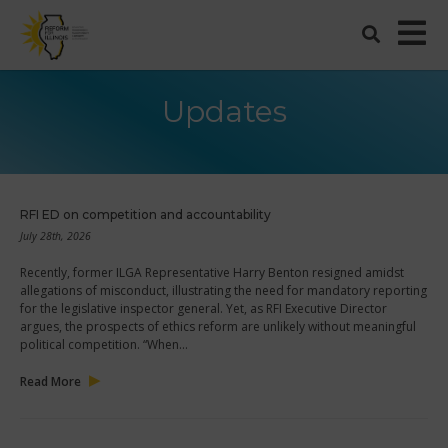
Updates
RFI ED on competition and accountability
July 28th, 2026
Recently, former ILGA Representative Harry Benton resigned amidst
allegations of misconduct, illustrating the need for mandatory reporting
for the legislative inspector general. Yet, as RFI Executive Director
argues, the prospects of ethics reform are unlikely without meaningful
political competition. “When…
Read More