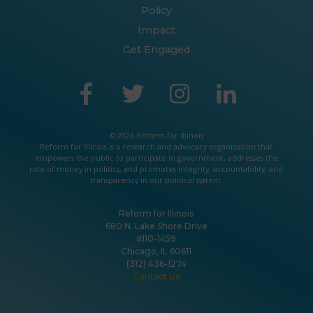
Policy
Impact
Get Engaged
© 2026 Reform for Illinois
Reform for Illinois is a
research
and
advocacy
organization that
empowers the public to participate in government, addresses the
role of money in politics, and promotes integrity, accountability, and
transparency in our political system.
Reform for Illinois
680 N. Lake Shore Drive
#110-1459
Chicago, IL 60611
(312) 436-1274
Contact Us