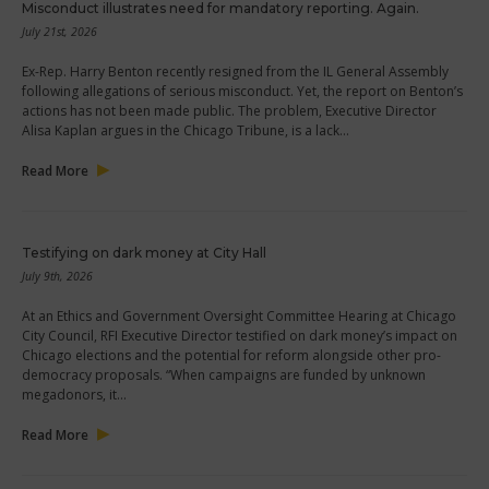
Misconduct illustrates need for mandatory reporting. Again.
July 21st, 2026
Ex-Rep. Harry Benton recently resigned from the IL General Assembly
following allegations of serious misconduct. Yet, the report on Benton’s
actions has not been made public. The problem, Executive Director
Alisa Kaplan argues in the Chicago Tribune, is a lack…
Read More
Testifying on dark money at City Hall
July 9th, 2026
At an Ethics and Government Oversight Committee Hearing at Chicago
City Council, RFI Executive Director testified on dark money’s impact on
Chicago elections and the potential for reform alongside other pro-
democracy proposals. “When campaigns are funded by unknown
megadonors, it…
Read More