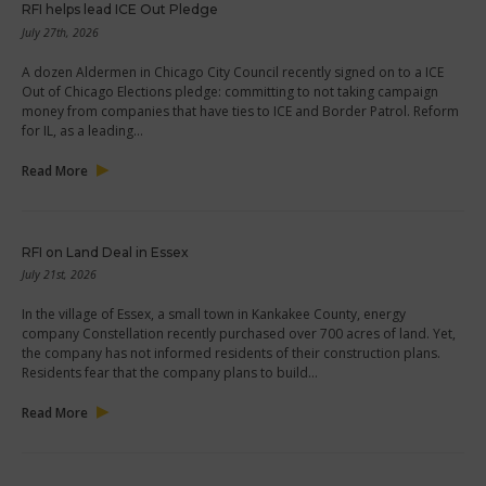
RFI helps lead ICE Out Pledge
July 27th, 2026
A dozen Aldermen in Chicago City Council recently signed on to a ICE
Out of Chicago Elections pledge: committing to not taking campaign
money from companies that have ties to ICE and Border Patrol. Reform
for IL, as a leading…
Read More
RFI on Land Deal in Essex
July 21st, 2026
In the village of Essex, a small town in Kankakee County, energy
company Constellation recently purchased over 700 acres of land. Yet,
the company has not informed residents of their construction plans.
Residents fear that the company plans to build…
Read More