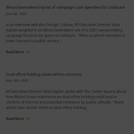
Illinois lawmakers top list of campaign cash spenders for childcare
June 8th, 2026
In an interview with the Chicago Tribune, RFI Executive Director Alisa
Kaplan weighed in on Illinois lawmakers’ use of a 2021 law permitting
campaign funds to be spent on childcare. “When a reform intended to
lower barriers to public service…
Read More
Dual office holding raises ethics concerns
May 26th, 2026
RFI Executive Director Alisa Kaplan spoke with The Center Square about
how Illinois’ loose restrictions on dual office holding could lead to
conflicts of interest and potential retaliation by public officials. “Many
states have stricter limits on dual office holding,…
Read More