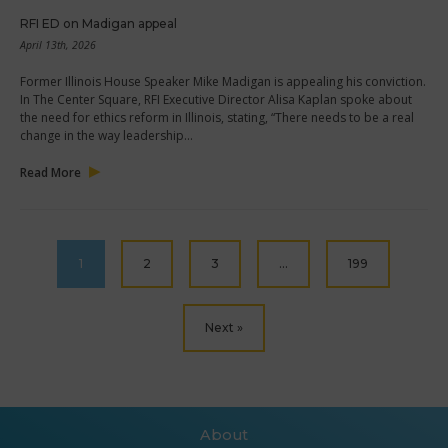
RFI ED on Madigan appeal
April 13th, 2026
Former Illinois House Speaker Mike Madigan is appealing his conviction.
In The Center Square, RFI Executive Director Alisa Kaplan spoke about
the need for ethics reform in Illinois, stating, “There needs to be a real
change in the way leadership…
Read More
1
2
3
…
199
Next »
About